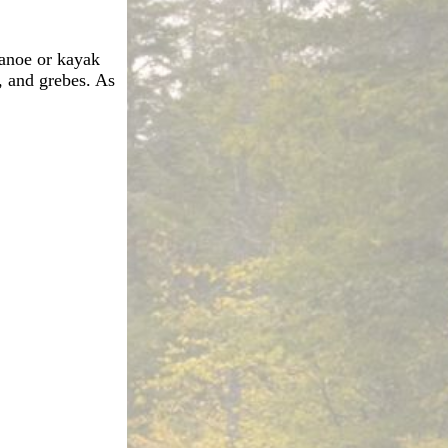
anoe or kayak
, and grebes. As