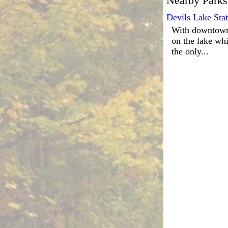
Nearby Parks
Devils Lake Sta
With downtown 
on the lake whi
the only...