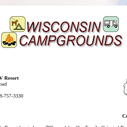
V Resort
oad
88-757-3330
C