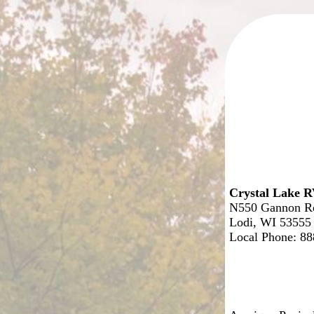
Crystal Lake R
N550 Gannon R
Lodi, WI 53555
Local Phone: 8