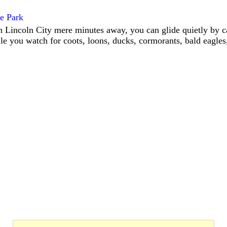
te Park
Lincoln City mere minutes away, you can glide quietly by c
le you watch for coots, loons, ducks, cormorants, bald eagles