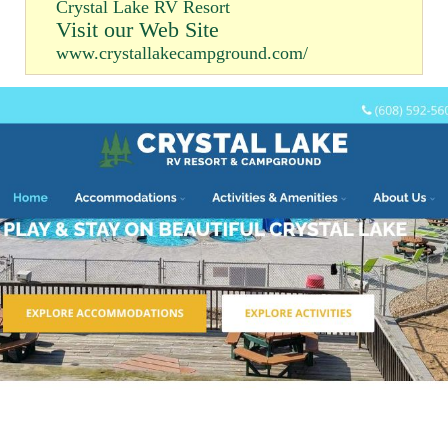
Crystal Lake RV Resort
Visit our Web Site
www.crystallakecampground.com/