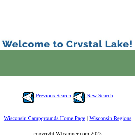
Previous Search
New Search
Wisconsin Campgrounds Home Page
|
Wisconsin Regions
copyright WIcamper.com 2023