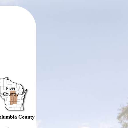
olumbia County