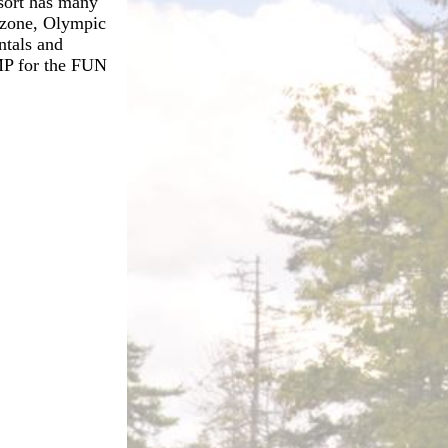
sort has many
m zone, Olympic
ntals and
AMP for the FUN