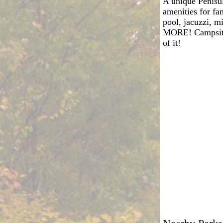
A unique Penisu
amenities for fa
pool, jacuzzi, mi
MORE! Campsites 
of it!