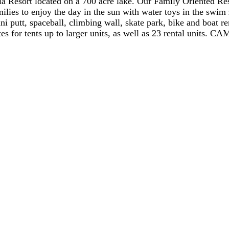
la Resort located on a 700 acre lake. Our Family Oriented Re
milies to enjoy the day in the sun with water toys in the swi
ni putt, spaceball, climbing wall, skate park, bike and boat re
for tents up to larger units, as well as 23 rental units. C