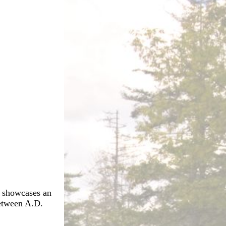
t showcases an
between A.D.