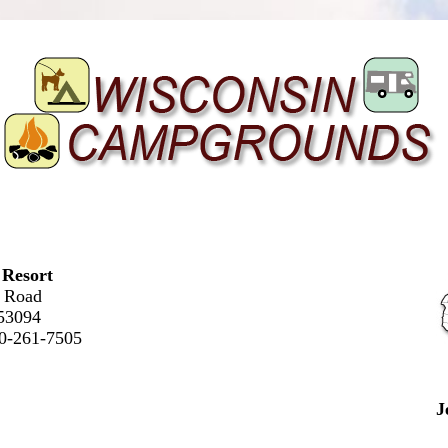
 Resort
 Road
53094
20-261-7505
J