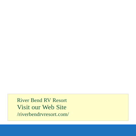
River Bend RV Resort
Visit our Web Site
/riverbendrvresort.com/