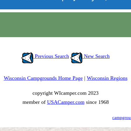
Previous Search
New Search
Wisconsin Campgrounds Home Page
|
Wisconsin Regions
copyright WIcamper.com 2023
member of
USACamper.com
since 1968
campgrou