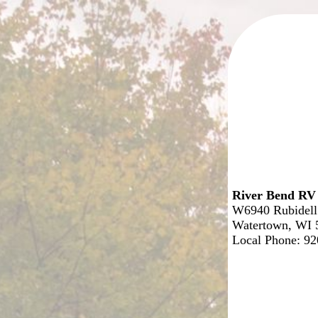
River Bend RV
W6940 Rubidell
Watertown, WI 
Local Phone: 9