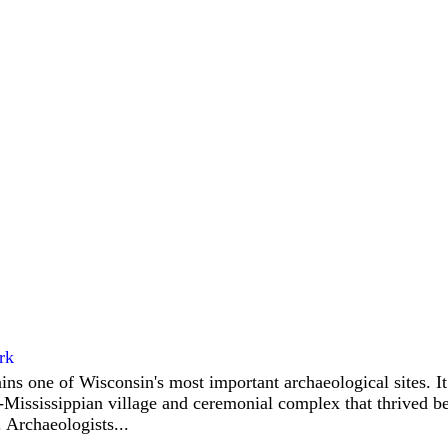
rk
ins one of Wisconsin's most important archaeological sites. I
-Mississippian village and ceremonial complex that thrived 
 Archaeologists...