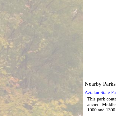
Nearby Parks
Aztalan State Pa
This park conta
ancient Middle
1000 and 1300.