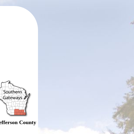
efferson County