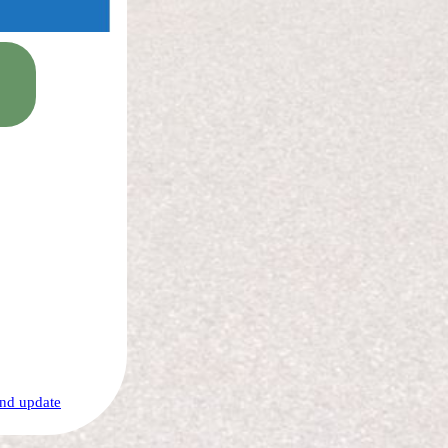
nd update